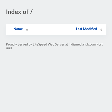
Index of /
Name
Last Modified
Proudly Served by LiteSpeed Web Server at indiamediahub.com Port
443