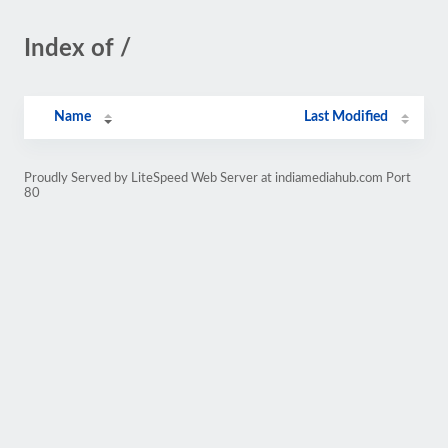
Index of /
Name
Last Modified
Proudly Served by LiteSpeed Web Server at indiamediahub.com Port
80